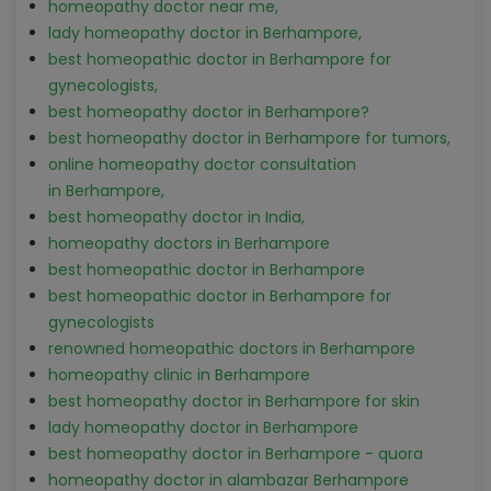
homeopathy doctor near me,
lady homeopathy doctor in Berhampore,
best homeopathic doctor in Berhampore for
gynecologists,
best homeopathy doctor in Berhampore?
best homeopathy doctor in Berhampore for tumors,
online homeopathy doctor consultation
in Berhampore,
best homeopathy doctor in India,
homeopathy doctors in Berhampore
best homeopathic doctor in Berhampore
best homeopathic doctor in Berhampore for
gynecologists
renowned homeopathic doctors in Berhampore
homeopathy clinic in Berhampore
best homeopathy doctor in Berhampore for skin
lady homeopathy doctor in Berhampore
best homeopathy doctor in Berhampore - quora
homeopathy doctor in alambazar Berhampore