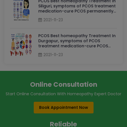
PCOS Best homeopathy Treatment In
Siliguri, symptoms of PCOS treatment
medication-cure PCOS permanently
By Dr Sudha Tripathi PCOS
2021-11-23
Homeopathy Doctor in Siliguri
PCOS Best homeopathy Treatment In
Durgapur, symptoms of PCOS
treatment medication-cure PCOS
permanently By Dr Sudha Tripathi
2021-11-23
PCOS Homeopathy Doctor in
Durgapur
Online Consultation
Start Online Consultation With Homeopathy Expert Doctor
Book Appointment Now
Reliable