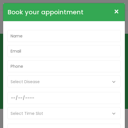
+91-9836564515
cdrsudha@gmail.com
×
Book your appointment
Find Best Homeopathic Doctor In
Berhampore- Dr. Sudha Tripathi-
Indianhomeo Best Homeopathic
Clinic In Berhampore
Home
Select Disease
Find Best Homeopathic Doctor In Berhampore- Dr. Sudha Tripathi-
Indianhomeo Best Homeopathic Clinic In Berhampore
Select Time Slot