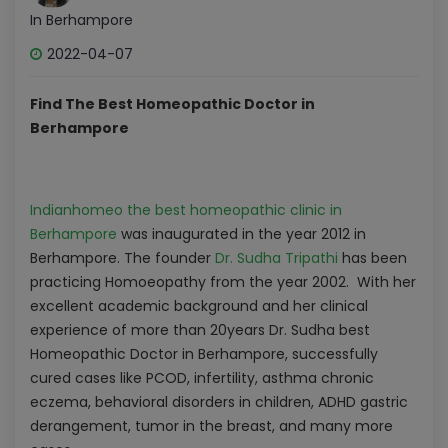
In Berhampore
2022-04-07
Find The Best Homeopathic Doctor in
Berhampore
Indianhomeo the best homeopathic clinic in
Berhampore
was inaugurated in the year 2012 in
Berhampore. The founder
Dr. Sudha Tripathi
has been
practicing Homoeopathy from the year 2002. With her
excellent academic background and her clinical
experience of more than 20years Dr. Sudha best
Homeopathic Doctor in Berhampore, successfully
cured cases like PCOD, infertility, asthma chronic
eczema, behavioral disorders in children, ADHD gastric
derangement, tumor in the breast, and many more