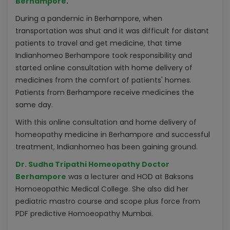
Berhampore
.
During a pandemic in Berhampore, when
transportation was shut and it was difficult for distant
patients to travel and get medicine, that time
Indianhomeo Berhampore took responsibility and
started online consultation with home delivery of
medicines from the comfort of patients' homes.
Patients from Berhampore receive medicines the
same day.
With this online consultation and home delivery of
homeopathy medicine in Berhampore and successful
treatment, Indianhomeo has been gaining ground.
Dr. Sudha Tripathi Homeopathy Doctor
Berhampore
was a lecturer and HOD at Baksons
Homoeopathic Medical College. She also did her
pediatric mastro course and scope plus force from
PDF predictive Homoeopathy Mumbai.