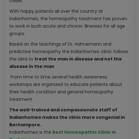
cases.
With happy patients all over the country at
Indianhomeo, the homeopathy treatment has proven
to work in both acute and chronic illnesses for all age
groups.
Based on the teachings of Dr. Hahnemann and
predictive homeopathy the Indianhomeo clinic follows
the idea to
treat the man in disease and not the
disease in the man
From time to time several health awareness
workshops are organized to educate patients about
their health condition and general homeopathy
treatment.
The well-trained and compassionate staff of
Indianhomeo makes the clinic more congenial in
Berhampore.
Indianhomeo is the
best Homeopathic Clinic in