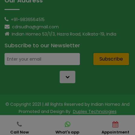
Our Address
+91-9836564515
cdrsudha@gmail.com
Indian Homeo 53/1/3, Hazra Road, Kolkata-19, India
Subscribe to our Newsletter
Subscribe
© Copyright 2021 | All Rights Reserved by Indian Homeo And
Promoted and Design By
Duplex Technologies
Call Now
What's app
Appointment