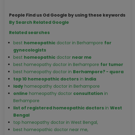
People Find us Od Google by using these keywords
By Search Related Google
Related searches
best
homeopathic
doctor in Berhampore
for
gynecologist
s
best
homeopathic
doctor
near me
best homeopathy doctor in Berhampore
for tumor
best homeopathy doctor in
Berhampore? - quora
top 10 homeopathic doctors
in
India
lady
homeopathy doctor in Berhampore
online
homeopathy doctor
consultation
in
Berhampore
list of registered homeopathic doctors
in
West
Bengal
top homeopathy doctor in West Bengal,
best homeopathic doctor near me,