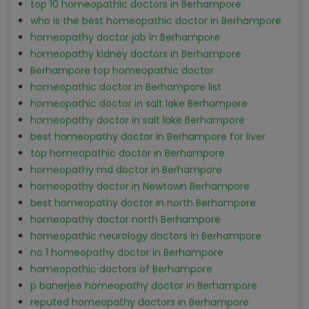
top 10 homeopathic doctors in Berhampore
who is the best homeopathic doctor in Berhampore
homeopathy doctor job in Berhampore
homeopathy kidney doctors in Berhampore
Berhampore top homeopathic doctor
homeopathic doctor in Berhampore list
homeopathic doctor in salt lake Berhampore
homeopathy doctor in salt lake Berhampore
best homeopathy doctor in Berhampore for liver
top homeopathic doctor in Berhampore
homeopathy md doctor in Berhampore
homeopathy doctor in Newtown Berhampore
best homeopathy doctor in north Berhampore
homeopathy doctor north Berhampore
homeopathic neurology doctors in Berhampore
no 1 homeopathy doctor in Berhampore
homeopathic doctors of Berhampore
p banerjee homeopathy doctor in Berhampore
reputed homeopathy doctors in Berhampore