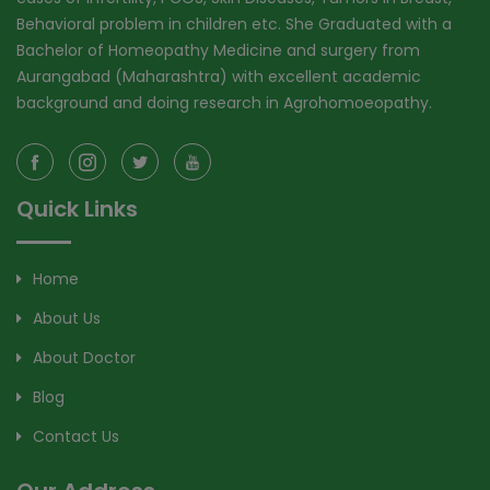
Behavioral problem in children etc. She Graduated with a
Bachelor of Homeopathy Medicine and surgery from
Aurangabad (Maharashtra) with excellent academic
background and doing research in Agrohomoeopathy.
Quick Links
Home
About Us
About Doctor
Blog
Contact Us