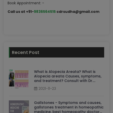
Book Appointment: -
Call us at +91-
9836564515
cdrsudha@gmail.com
Recent Post
What is Alopecia Areata? What is
Alopecia areata Causes, symptoms,
and treatment? Consult with Dr.
Sudha
2021-11-23
Gallstones - Symptoms and causes,
gallstones treatment in homeopathic
medicine, best homeopathy doctor