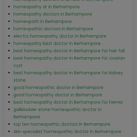
homeopathy dr in Berhampore
homeopathy doctors in Berhampore
homeopath in Berhampore
homeopathic doctors in Berhampore
electro homeopathy doctor in Berhampore
homeopathy best doctor in Berhampore
best homeopathy doctor in Berhampore for hair fall
best homeopathy doctor in Berhampore for ovarian
cyst
best homeopathy doctor in Berhampore for kidney
stone
good homeopathic doctor in Berhampore
good homeopathy doctor in Berhampore
best homeopathy doctor in Berhampore for hernia
gallbladder stone homeopathic doctor in
Berhampore
top ten homeopathic doctors in Berhampore
skin specialist homeopathic doctor in Berhampore