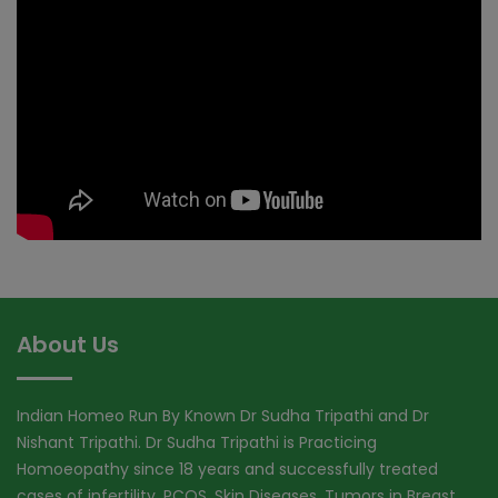
About Us
Indian Homeo Run By Known Dr Sudha Tripathi and Dr
Nishant Tripathi. Dr Sudha Tripathi is Practicing
Homoeopathy since 18 years and successfully treated
cases of infertility, PCOS, Skin Diseases, Tumors in Breast,