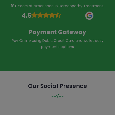
18+ Years of experience in Homeopathy Treatment.
4.5
Payment Gateway
Pay Online using Debit, Credit Card and wallet easy
payments options
Our Social Presence