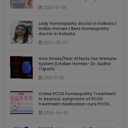
for gallstones: Dr Sudha Tripathi
2023-10-05
Lady homeopathy doctor in Kolkata |
Indian Homeo | Best Homeopathy
doctor in Kolkata
2022-03-07
How Stress/Fear Affects Our Immune
System || Indian Homeo- Dr. Sudha
Tripathi
2021-11-23
Online PCOS homeopathy Treatment
In Asansol, symptoms of PCOS
treatment medication-cure PCOS
permanently By Dr Sudha Tripathi
2024-04-01
PCOS Homeopathy Doctor in Asansol