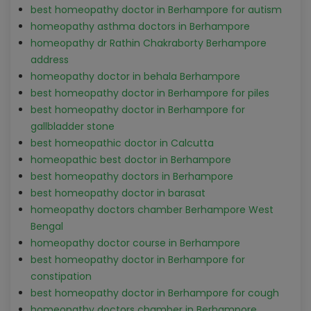
best homeopathy doctor in Berhampore for autism
homeopathy asthma doctors in Berhampore
homeopathy dr Rathin Chakraborty Berhampore
address
homeopathy doctor in behala Berhampore
best homeopathy doctor in Berhampore for piles
best homeopathy doctor in Berhampore for
gallbladder stone
best homeopathic doctor in Calcutta
homeopathic best doctor in Berhampore
best homeopathy doctors in Berhampore
best homeopathy doctor in barasat
homeopathy doctors chamber Berhampore West
Bengal
homeopathy doctor course in Berhampore
best homeopathy doctor in Berhampore for
constipation
best homeopathy doctor in Berhampore for cough
homeopathy doctors chamber in Berhampore