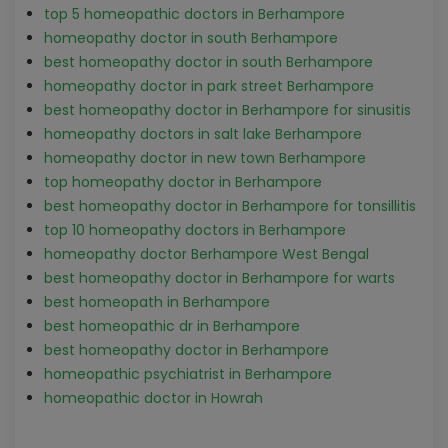
top 5 homeopathic doctors in Berhampore
homeopathy doctor in south Berhampore
best homeopathy doctor in south Berhampore
homeopathy doctor in park street Berhampore
best homeopathy doctor in Berhampore for sinusitis
homeopathy doctors in salt lake Berhampore
homeopathy doctor in new town Berhampore
top homeopathy doctor in Berhampore
best homeopathy doctor in Berhampore for tonsillitis
top 10 homeopathy doctors in Berhampore
homeopathy doctor Berhampore West Bengal
best homeopathy doctor in Berhampore for warts
best homeopath in Berhampore
best homeopathic dr in Berhampore
best homeopathy doctor in Berhampore
homeopathic psychiatrist in Berhampore
homeopathic doctor in Howrah