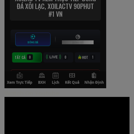
Watch On Youtube