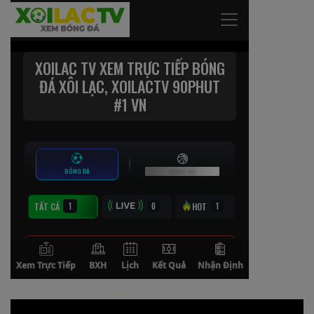
Watch On Youtube