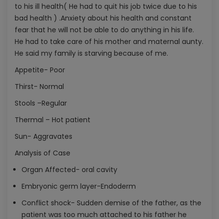
to his ill health( He had to quit his job twice due to his
bad health ) .Anxiety about his health and constant
fear that he will not be able to do anything in his life.
He had to take care of his mother and maternal aunty.
He said my family is starving because of me.
Appetite- Poor
Thirst- Normal
Stools –Regular
Thermal – Hot patient
Sun- Aggravates
Analysis of Case
Organ Affected- oral cavity
Embryonic germ layer-Endoderm
Conflict shock- Sudden demise of the father, as the
patient was too much attached to his father he