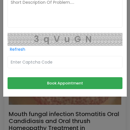
3qVuGN
Refresh
Book Appointment
Mouth fungal infection Stomatitis Oral
Candidiasis and Oral thrush
Homeopathy Treatment in