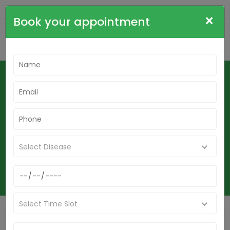
+91-9836564515
cdrsudha@gmail.com
×
Book your appointment
Mouth Fungal Infection Stomatitis
Oral Candidiasis And Oral Thrush
Homeopathy Treatment In
Krishnanagar
Home
Select Disease
Mouth Fungal Infection Stomatitis Oral Candidiasis And Oral Thrush
Homeopathy Treatment In Krishnanagar
Select Time Slot