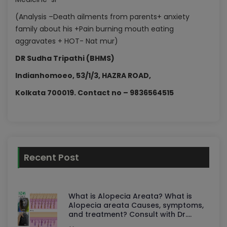
(Analysis –Death ailments from parents+ anxiety
family about his +Pain burning mouth eating
aggravates + HOT- Nat mur)
DR Sudha Tripathi (BHMS)
Indianhomoeo, 53/1/3, HAZRA ROAD,
Kolkata 700019. Contact no – 9836564515
Recent Post
What is Alopecia Areata? What is
Alopecia areata Causes, symptoms,
and treatment? Consult with Dr.
Sudha