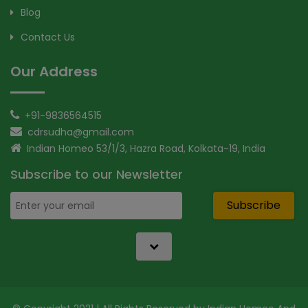
Blog
Contact Us
Our Address
+91-9836564515
cdrsudha@gmail.com
Indian Homeo 53/1/3, Hazra Road, Kolkata-19, India
Subscribe to our Newsletter
Subscribe