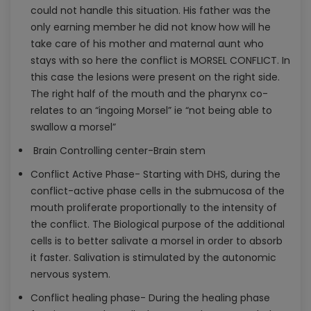
could not handle this situation. His father was the
only earning member he did not know how will he
take care of his mother and maternal aunt who
stays with so here the conflict is MORSEL CONFLICT. In
this case the lesions were present on the right side.
The right half of the mouth and the pharynx co-
relates to an “ingoing Morsel” ie “not being able to
swallow a morsel”
Brain Controlling center-Brain stem
Conflict Active Phase- Starting with DHS, during the
conflict-active phase cells in the submucosa of the
mouth proliferate proportionally to the intensity of
the conflict. The Biological purpose of the additional
cells is to better salivate a morsel in order to absorb
it faster. Salivation is stimulated by the autonomic
nervous system.
Conflict healing phase- During the healing phase