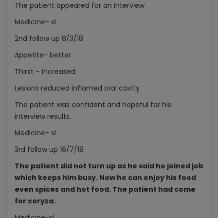
The patient appeared for an interview
Medicine- sl
2nd follow up 8/3/18
Appetite- better
Thirst – increased
Lesions reduced inflamed oral cavity
The patient was confident and hopeful for his
interview results.
Medicine- sl
3rd follow up 16/7/18
The patient did not turn up as he said he joined job
which keeps him busy. Now he can enjoy his food
even spices and hot food. The patient had come
for coryza.
Medicine-sl