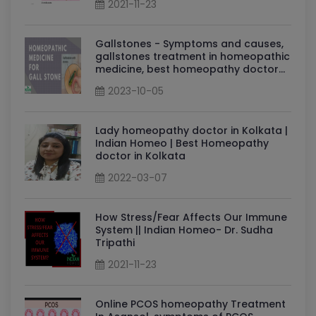
2021-11-23
Gallstones - Symptoms and causes,
gallstones treatment in homeopathic
medicine, best homeopathy doctor
for gallstones: Dr Sudha Tripathi
2023-10-05
Lady homeopathy doctor in Kolkata |
Indian Homeo | Best Homeopathy
doctor in Kolkata
2022-03-07
How Stress/Fear Affects Our Immune
System || Indian Homeo- Dr. Sudha
Tripathi
2021-11-23
Online PCOS homeopathy Treatment