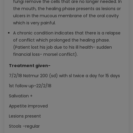
fungi remove the cells that are no longer needed. In
the mouth, the healing phase presents as lesions or
ulcers in the mucous membrane of the oral cavity
which is very painful.
A chronic condition indicates that there is a relapse
of conflict which prolonged the healing phase.
(Patient lost his job due to his ill health- sudden
financial loss- morsel conflict).
Treatment given-
7/2/18 Natmur 200 (sd) with sl twice a day for 15 days
1st follow up-22/2/18
Salivation +
Appetite improved
Lesions present
Stools –regular