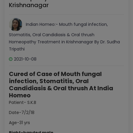
Krishnanagar
Indian Homeo:- Mouth fungal infection,
Stomatitis, Oral Candidiasis & Oral thrush
Homeopathy Treatment in Krishnanagar By Dr. Sudha
Tripathi
2021-10-08
Cured of Case of Mouth fungal
infection, Stomatitis, Oral
Candidiasis & Oral thrush At India
Homeo
Patient- S.K.B
Date-7/2/18
Age-31 yrs
Right-handed male