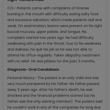
C/c- Patients came with complaints of intense
burning in the mouth with difficulty eating salty food
and excessive salivation, which made patients dull and
weak. On examination, lesions were present on his right
buccal mucosa, upper palate, and tongue. His
complaint started two years ago. He had difficulty
swallowing with pain in the throat. Due to his weakness
and dullness, he quit his job as he was not able to
attend his office regularly. Taken allopathy treatment
with no relief. He was jobless for the past 3 months.
Diagnosis- Oral Candidiasis
Personal History- The patient is an only child and was
very much pampered by his father. His father passed
away 3 years ago. After his father’s death, he was
shocked and the financial problems started (as his
father was the only earning member). The patient said
he couldn’t work in any of the companies for long due