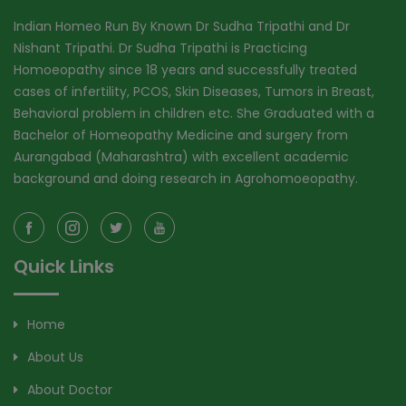
Indian Homeo Run By Known Dr Sudha Tripathi and Dr
Nishant Tripathi. Dr Sudha Tripathi is Practicing
Homoeopathy since 18 years and successfully treated
cases of infertility, PCOS, Skin Diseases, Tumors in Breast,
Behavioral problem in children etc. She Graduated with a
Bachelor of Homeopathy Medicine and surgery from
Aurangabad (Maharashtra) with excellent academic
background and doing research in Agrohomoeopathy.
Quick Links
Home
About Us
About Doctor