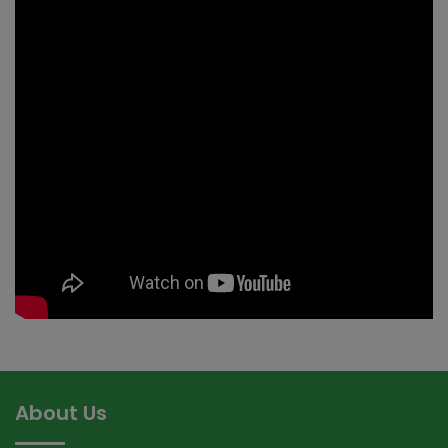
About Us