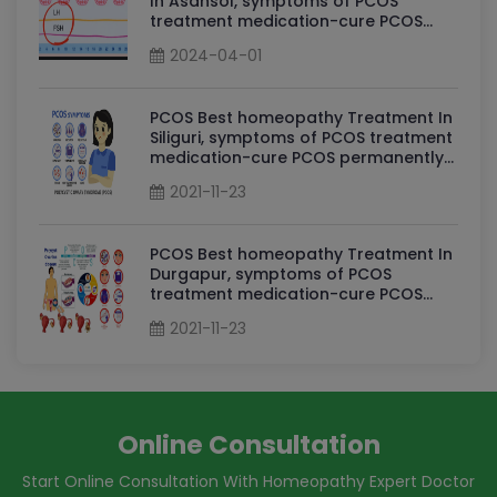
In Asansol, symptoms of PCOS
treatment medication-cure PCOS
permanently By Dr Sudha Tripathi
2024-04-01
PCOS Homeopathy Doctor in Asansol
PCOS Best homeopathy Treatment In
Siliguri, symptoms of PCOS treatment
medication-cure PCOS permanently
By Dr Sudha Tripathi PCOS
2021-11-23
Homeopathy Doctor in Siliguri
PCOS Best homeopathy Treatment In
Durgapur, symptoms of PCOS
treatment medication-cure PCOS
permanently By Dr Sudha Tripathi
2021-11-23
PCOS Homeopathy Doctor in
Durgapur
Online Consultation
Start Online Consultation With Homeopathy Expert Doctor