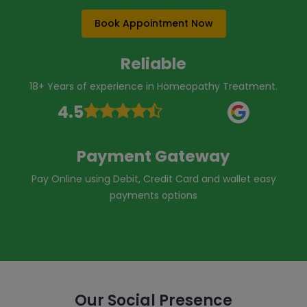
Book Appointment Now
Reliable
18+ Years of experience in Homeopathy Treatment.
4.5
Payment Gateway
Pay Online using Debit, Credit Card and wallet easy
payments options
Our Social Presence