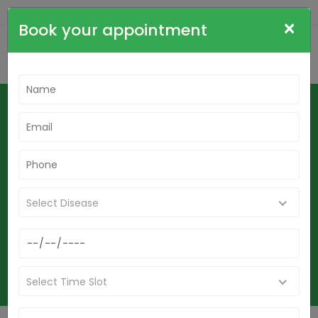
+91-9836564515
cdrsudha@gmail.com
×
Book your appointment
Best Homeopathy Doctor In
Birbhum-Mouth Fungal Infection,
Stomatitis, Oral Candidiasis & Oral
Thrush Homeopathy Treatment In
Birbhum
Select Disease
Home
Best Homeopathy Doctor In Birbhum-Mouth Fungal Infection,
Stomatitis, Oral Candidiasis & Oral Thrush Homeopathy Treatment
In Birbhum
Select Time Slot