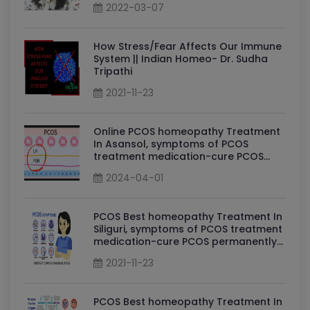
2022-03-07
How Stress/Fear Affects Our Immune
System || Indian Homeo- Dr. Sudha
Tripathi
2021-11-23
Online PCOS homeopathy Treatment
In Asansol, symptoms of PCOS
treatment medication-cure PCOS
permanently By Dr Sudha Tripathi
2024-04-01
PCOS Homeopathy Doctor in Asansol
PCOS Best homeopathy Treatment In
Siliguri, symptoms of PCOS treatment
medication-cure PCOS permanently
By Dr Sudha Tripathi PCOS
2021-11-23
Homeopathy Doctor in Siliguri
PCOS Best homeopathy Treatment In