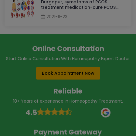
Durgapur, symptoms of PCOS
treatment medication-cure PCOS
permanently By Dr Sudha Tripathi
2021-11-23
PCOS Homeopathy Doctor in
Durgapur
Online Consultation
Start Online Consultation With Homeopathy Expert Doctor
Book Appointment Now
Reliable
18+ Years of experience in Homeopathy Treatment.
4.5
Payment Gateway