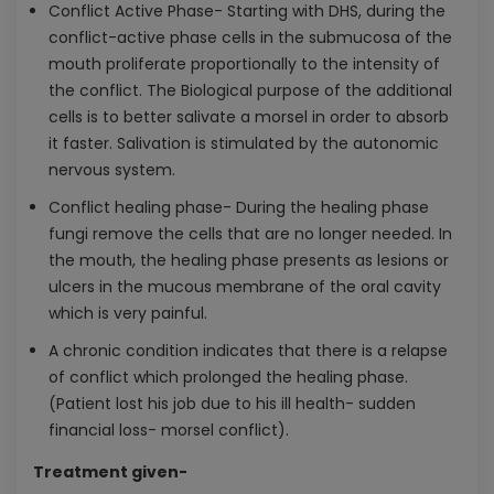
Conflict Active Phase- Starting with DHS, during the
conflict-active phase cells in the submucosa of the
mouth proliferate proportionally to the intensity of
the conflict. The Biological purpose of the additional
cells is to better salivate a morsel in order to absorb
it faster. Salivation is stimulated by the autonomic
nervous system.
Conflict healing phase- During the healing phase
fungi remove the cells that are no longer needed. In
the mouth, the healing phase presents as lesions or
ulcers in the mucous membrane of the oral cavity
which is very painful.
A chronic condition indicates that there is a relapse
of conflict which prolonged the healing phase.
(Patient lost his job due to his ill health- sudden
financial loss- morsel conflict).
Treatment given-