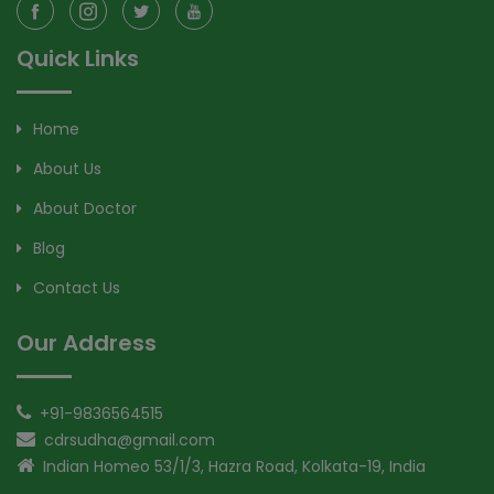
Quick Links
Home
About Us
About Doctor
Blog
Contact Us
Our Address
+91-9836564515
cdrsudha@gmail.com
Indian Homeo 53/1/3, Hazra Road, Kolkata-19, India