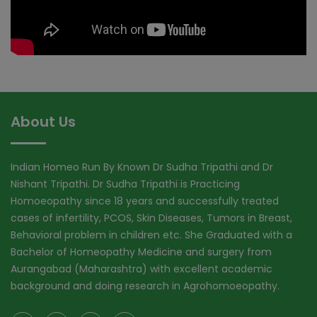
About Us
Indian Homeo Run By Known Dr Sudha Tripathi and Dr
Nishant Tripathi. Dr Sudha Tripathi is Practicing
Homoeopathy since 18 years and successfully treated
cases of infertility, PCOS, Skin Diseases, Tumors in Breast,
Behavioral problem in children etc. She Graduated with a
Bachelor of Homeopathy Medicine and surgery from
Aurangabad (Maharashtra) with excellent academic
background and doing research in Agrohomoeopathy.