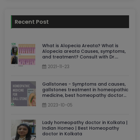
Recent Post
What is Alopecia Areata? What is
Alopecia areata Causes, symptoms,
and treatment? Consult with Dr.
Sudha
2021-11-23
Gallstones - Symptoms and causes,
gallstones treatment in homeopathic
medicine, best homeopathy doctor
for gallstones: Dr Sudha Tripathi
2023-10-05
Lady homeopathy doctor in Kolkata |
Indian Homeo | Best Homeopathy
doctor in Kolkata