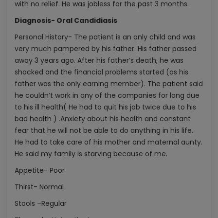
with no relief. He was jobless for the past 3 months.
Diagnosis- Oral Candidiasis
Personal History- The patient is an only child and was
very much pampered by his father. His father passed
away 3 years ago. After his father’s death, he was
shocked and the financial problems started (as his
father was the only earning member). The patient said
he couldn’t work in any of the companies for long due
to his ill health( He had to quit his job twice due to his
bad health ) .Anxiety about his health and constant
fear that he will not be able to do anything in his life.
He had to take care of his mother and maternal aunty.
He said my family is starving because of me.
Appetite- Poor
Thirst- Normal
Stools –Regular