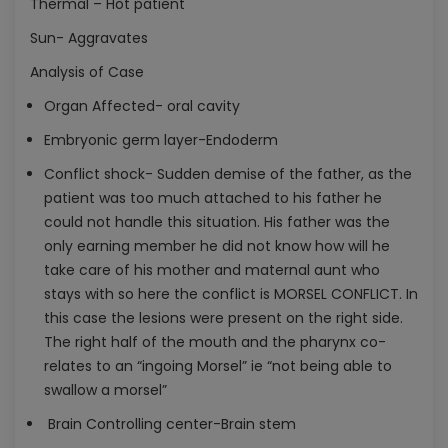
Thermal – Hot patient
Sun- Aggravates
Analysis of Case
Organ Affected- oral cavity
Embryonic germ layer-Endoderm
Conflict shock- Sudden demise of the father, as the
patient was too much attached to his father he
could not handle this situation. His father was the
only earning member he did not know how will he
take care of his mother and maternal aunt who
stays with so here the conflict is MORSEL CONFLICT. In
this case the lesions were present on the right side.
The right half of the mouth and the pharynx co-
relates to an “ingoing Morsel” ie “not being able to
swallow a morsel”
Brain Controlling center-Brain stem