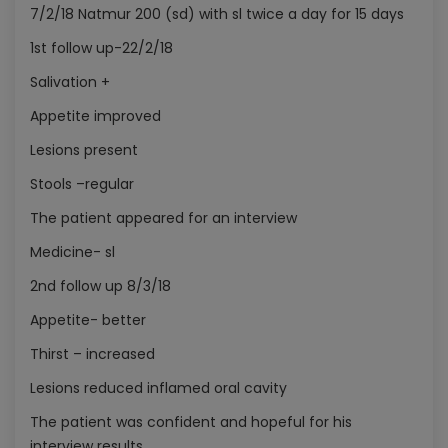
7/2/18 Natmur 200 (sd) with sl twice a day for 15 days
1st follow up-22/2/18
Salivation +
Appetite improved
Lesions present
Stools –regular
The patient appeared for an interview
Medicine- sl
2nd follow up 8/3/18
Appetite- better
Thirst – increased
Lesions reduced inflamed oral cavity
The patient was confident and hopeful for his
interview results.