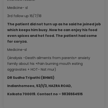
Medicine- sl
3rd follow up 16/7/18
The patient did not turn up as he said he joined job
which keeps him busy. Now he can enjoy his food
even spices and hot food. The patient had come
for coryza.
Medicine-sl
(Analysis –Death ailments from parents+ anxiety
family about his +Pain burning mouth eating
aggravates + HOT- Nat mur)
DR Sudha Tripathi (BHMS)
Indianhomoeo, 53/1/3, HAZRA ROAD,
Kolkata 700019. Contact no – 9836564515