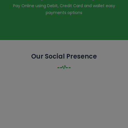
Pay Online using Debit, Credit Card and wallet easy
payments options
Our Social Presence