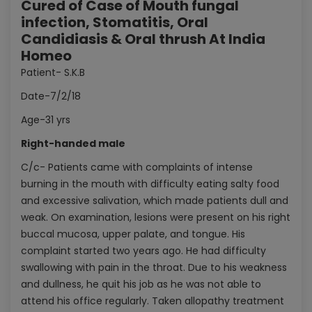
Cured of Case of Mouth fungal
infection, Stomatitis, Oral
Candidiasis & Oral thrush At India
Homeo
Patient- S.K.B
Date-7/2/18
Age-31 yrs
Right-handed male
C/c- Patients came with complaints of intense
burning in the mouth with difficulty eating salty food
and excessive salivation, which made patients dull and
weak. On examination, lesions were present on his right
buccal mucosa, upper palate, and tongue. His
complaint started two years ago. He had difficulty
swallowing with pain in the throat. Due to his weakness
and dullness, he quit his job as he was not able to
attend his office regularly. Taken allopathy treatment