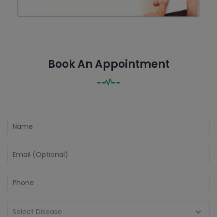
Book An Appointment
Select Disease