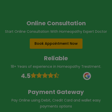
Online Consultation
Start Online Consultation With Homeopathy Expert Doctor
Book Appointment Now
Reliable
18+ Years of experience in Homeopathy Treatment.
4.5
Payment Gateway
Pay Online using Debit, Credit Card and wallet easy
payments options