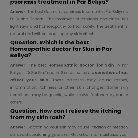
psoriasis treatment in Par Beliya?
Answer.
The best doctor for psoriasis treatment in Par Beliya is
Dr Sudha Tripathi. The treatment of psoriasis combines UVB
light rays and homoeopathy to heal safely. The treatment is
natural and without causing any side effects.
Question. Which is the best
Homeopathic doctor for
Skin in Par
Beliya?
Answer.
The best
Homeopathic doctor for
Skin
in Par
Beliya is Dr Sudha Tripathi. Skin diseases are
conditions that
affect your skin
. These diseases may cause rashes,
inflammation, itchiness or other skin changes. Some skin
conditions may be genetic, while lifestyle factors may cause
others.
Question. How can I relieve the itching
from my skin rash?
Answer.
Scratching your skin may cause irritation or infection
so, avoid scratching your skin. Get a bath to moisturize your