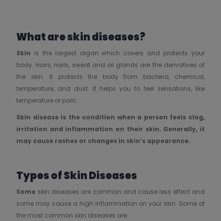
What are skin diseases?
Skin
is the largest organ which covers and protects your
body. Hairs, nails, sweat and oil glands are the derivatives of
the skin. It protects the body from bacteria, chemical,
temperature, and dust. It helps you to feel sensations, like
temperature or pain.
Skin disease is the condition when a person feels clog,
irritation and inflammation on their skin. Generally, it
may cause rashes or changes in skin’s appearance.
Types of Skin Diseases
Some
skin diseases are common and cause less effect and
some may cause a high inflammation on your skin. Some of
the most common skin diseases are: