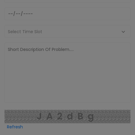
Select Time Slot
JA2dBg
Refresh