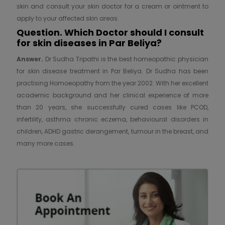
skin and consult your skin doctor for a cream or ointment to
apply to your affected skin areas.
Question. Which Doctor should I consult
for skin diseases in Par Beliya?
Answer.
Dr Sudha Tripathi is the best homeopathic physician
for skin disease treatment in Par Beliya. Dr Sudha has been
practising Homoeopathy from the year 2002. With her excellent
academic background and her clinical experience of more
than 20 years, she successfully cured cases like PCOD,
infertility, asthma chronic eczema, behavioural disorders in
children, ADHD gastric derangement, tumour in the breast, and
many more cases.