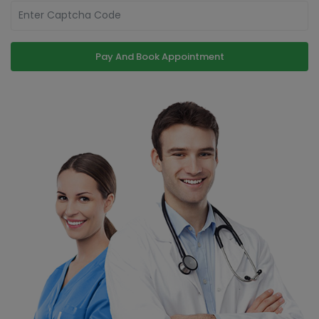
Pay And Book Appointment