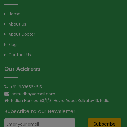
Home
About Us
About Doctor
Blog
Contact Us
Our Address
+91-9836564515
cdrsudha@gmail.com
Indian Homeo 53/1/3, Hazra Road, Kolkata-19, India
Subscribe to our Newsletter
Subscribe