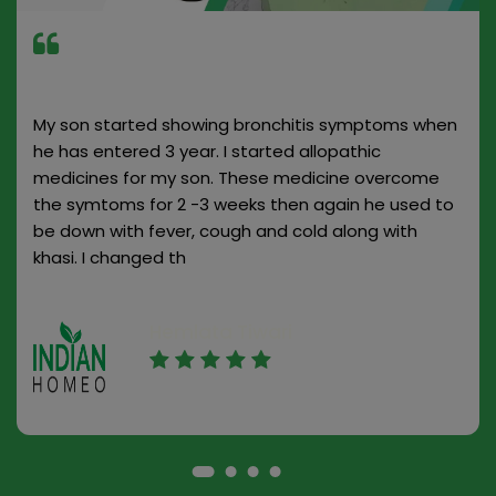
My son started showing bronchitis symptoms when
he has entered 3 year. I started allopathic
medicines for my son. These medicine overcome
the symtoms for 2 -3 weeks then again he used to
be down with fever, cough and cold along with
khasi. I changed th
Hemlata Tiwari