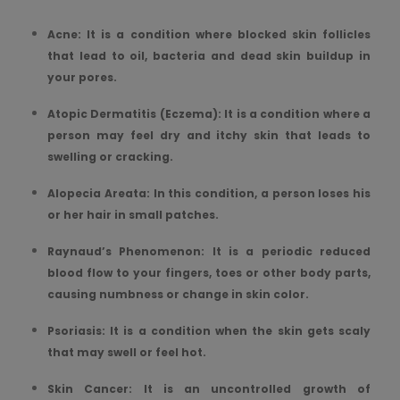
Acne: It is a condition where blocked skin follicles
that lead to oil, bacteria and dead skin buildup in
your pores.
Atopic Dermatitis (Eczema): It is a condition where a
person may feel dry and itchy skin that leads to
swelling or cracking.
Alopecia Areata: In this condition, a person loses his
or her hair in small patches.
Raynaud’s Phenomenon: It is a periodic reduced
blood flow to your fingers, toes or other body parts,
causing numbness or change in skin color.
Psoriasis: It is a condition when the skin gets scaly
that may swell or feel hot.
Skin Cancer: It is an uncontrolled growth of