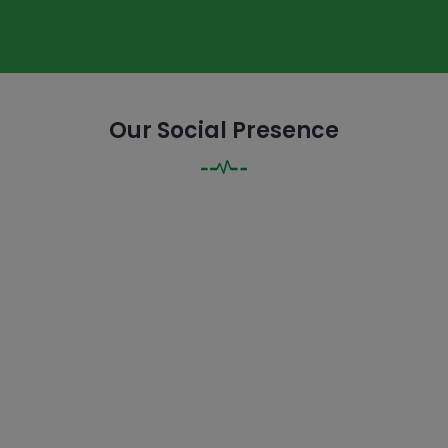
Our Social Presence