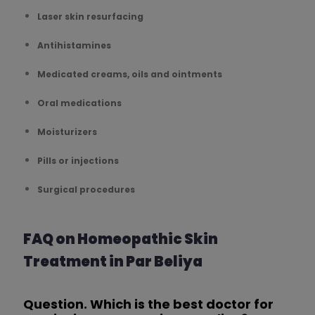
Laser skin resurfacing
Antihistamines
Medicated creams, oils and ointments
Oral medications
Moisturizers
Pills or injections
Surgical procedures
FAQ on Homeopathic Skin
Treatment in Par Beliya
Question. Which is the best doctor for