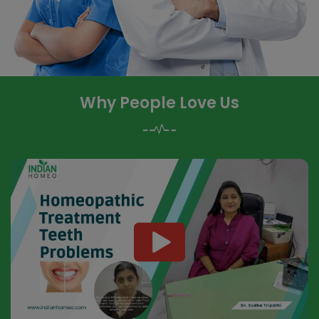
Why People Love Us