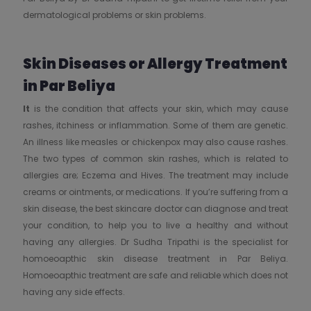
dermatological problems or skin problems.
Skin Diseases or Allergy Treatment
in Par Beliya
It
is the condition that affects your skin, which may cause
rashes, itchiness or inflammation. Some of them are genetic.
An illness like measles or chickenpox may also cause rashes.
The two types of common skin rashes, which is related to
allergies are; Eczema and Hives. The treatment may include
creams or ointments, or medications. If you’re suffering from a
skin disease, the best skincare doctor can diagnose and treat
your condition, to help you to live a healthy and without
having any allergies. Dr Sudha Tripathi is the specialist for
homoeoapthic skin disease treatment in Par Beliya.
Homoeoapthic treatment are safe and reliable which does not
having any side effects.