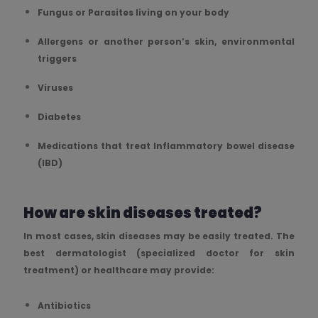
Fungus or Parasites living on your body
Allergens or another person’s skin, environmental
triggers
Viruses
Diabetes
Medications that treat Inflammatory bowel disease
(IBD)
How are skin diseases treated?
In most cases, skin diseases may be easily treated. The
best dermatologist (specialized doctor for skin
treatment) or healthcare may provide:
Antibiotics