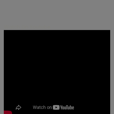
Watch On Youtube