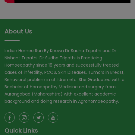
About Us
Indian Homeo Run By Known Dr Sudha Tripathi and Dr
Nishant Tripathi. Dr Sudha Tripathi is Practicing
Homoeopathy since 18 years and successfully treated
cases of infertility, PCOS, Skin Diseases, Tumors in Breast,
Behavioral problem in children etc. She Graduated with a
Bachelor of Homeopathy Medicine and surgery from
Aurangabad (Maharashtra) with excellent academic
background and doing research in Agrohomoeopathy.
Quick Links