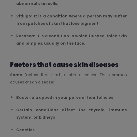
abnormal skin cells.
Vitiligo: It is a condition where a person may suffer
from patches of skin that lose pigment.
Rosacea: It is a condition in which flushed, thick skin
and pimples, usually on the face.
Factors that cause skin diseases
Some
factors that lead to skin diseases. The common
causes of skin disease:
Bacteria trapped in your pores or hair follicles
Certain conditions affect the thyroid, immune
system, or kidneys
Genetics