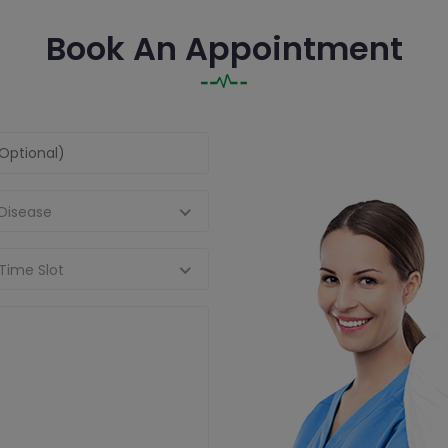
Book An Appointment
 Disease
Time Slot