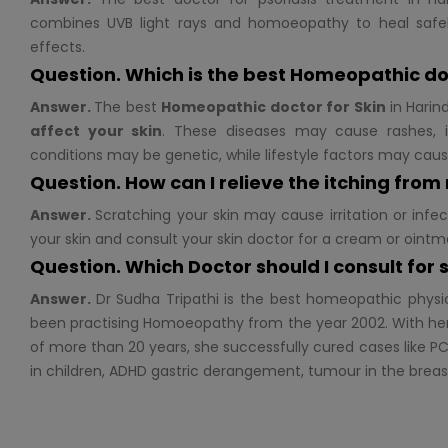
combines UVB light rays and homoeopathy to heal safel
effects.
Question. Which is the best Homeopathic do
Answer.
The best
Homeopathic doctor for
Skin
in Harin
affect your skin
. These diseases may cause rashes, i
conditions may be genetic, while lifestyle factors may cau
Question. How can I relieve the itching from
Answer.
Scratching your skin may cause irritation or infec
your skin and consult your skin doctor for a cream or ointm
Question. Which Doctor should I consult for
Answer.
Dr Sudha Tripathi is the best homeopathic physi
been practising Homoeopathy from the year 2002. With her
of more than 20 years, she successfully cured cases like PC
in children, ADHD gastric derangement, tumour in the brea