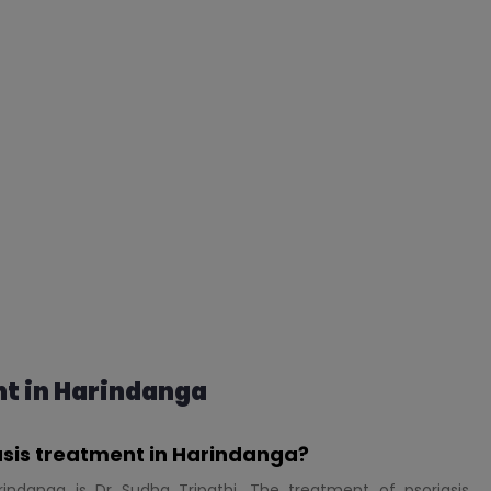
t in Harindanga
iasis treatment in Harindanga?
rindanga is Dr Sudha Tripathi. The treatment of psoriasis