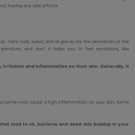
ot having any side effects.
. Hairs, nails, sweat and oil glands are the derivatives of the
perature, and dust. It helps you to feel sensations, like
 irritation and inflammation on their skin. Generally, it
nd some may cause a high inflammation on your skin. Some
 that lead to oil, bacteria and dead skin buildup in your