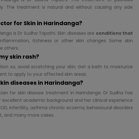
y. The treatment is natural and without causing any side
ctor for
Skin in Harindanga?
danga is Dr Sudha Tripathi. Skin diseases are
conditions that
nflammation, itchiness or other skin changes. Some skin
se others.
 my skin rash?
tion so, avoid scratching your skin. Get a bath to moisturize
ent to apply to your affected skin areas.
 skin diseases in Harindanga?
cian for skin disease treatment in Harindanga. Dr Sudha has
 excellent academic background and her clinical experience
OD, infertility, asthma chronic eczema, behavioural disorders
st, and many more cases.