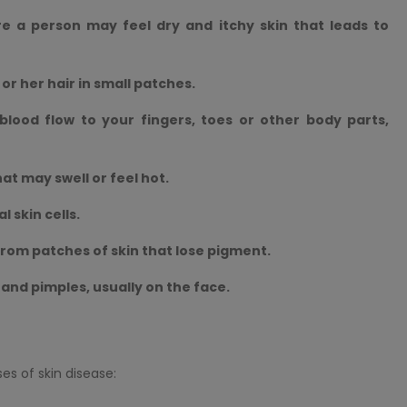
re a person may feel dry and itchy skin that leads to
 or her hair in small patches.
lood flow to your fingers, toes or other body parts,
hat may swell or feel hot.
 skin cells.
 from patches of skin that lose pigment.
n and pimples, usually on the face.
s of skin disease: