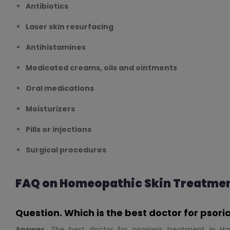
Antibiotics
Laser skin resurfacing
Antihistamines
Medicated creams, oils and ointments
Oral medications
Moisturizers
Pills or injections
Surgical procedures
FAQ on Homeopathic Skin Treatmen
Question. Which is the best doctor for psor
Answer.
The best doctor for psoriasis treatment in Ha