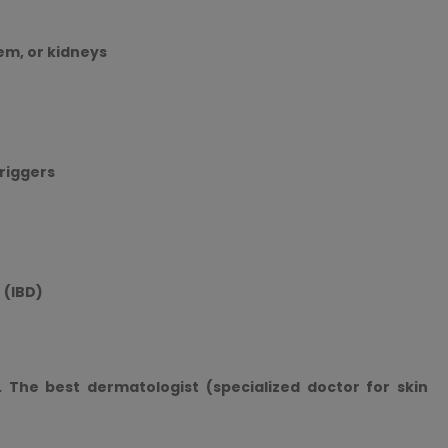
em, or kidneys
triggers
 (IBD)
. The best dermatologist (specialized doctor for skin