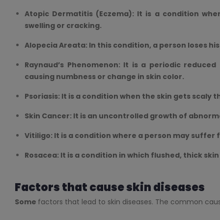
Atopic Dermatitis (Eczema): It is a condition whe
swelling or cracking.
Alopecia Areata: In this condition, a person loses his
Raynaud’s Phenomenon: It is a periodic reduced b
causing numbness or change in skin color.
Psoriasis: It is a condition when the skin gets scaly t
Skin Cancer: It is an uncontrolled growth of abnormal
Vitiligo: It is a condition where a person may suffer
Rosacea: It is a condition in which flushed, thick ski
Factors that cause skin diseases
Some
factors that lead to skin diseases. The common cause