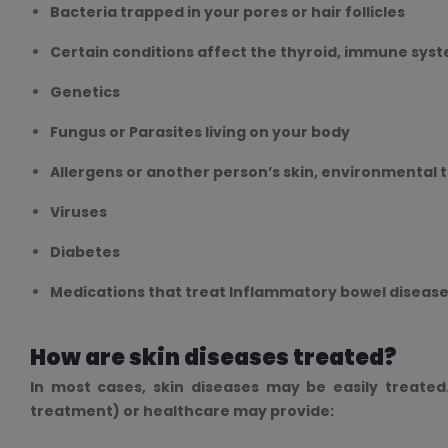
Bacteria trapped in your pores or hair follicles
Certain conditions affect the thyroid, immune syst
Genetics
Fungus or Parasites living on your body
Allergens or another person’s skin, environmental 
Viruses
Diabetes
Medications that treat Inflammatory bowel disease
How are skin diseases treated?
In most cases, skin diseases may be easily treated
treatment) or healthcare may provide: