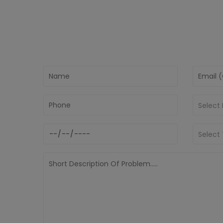
Select
Select 