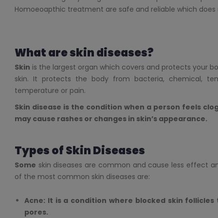
Homoeoapthic treatment are safe and reliable which does n
What are skin diseases?
Skin
is the largest organ which covers and protects your body
skin. It protects the body from bacteria, chemical, tem
temperature or pain.
Skin disease is the condition when a person feels clog,
may cause rashes or changes in skin’s appearance.
Types of Skin Diseases
Some
skin diseases are common and cause less effect a
of the most common skin diseases are:
Acne: It is a condition where blocked skin follicles
pores.