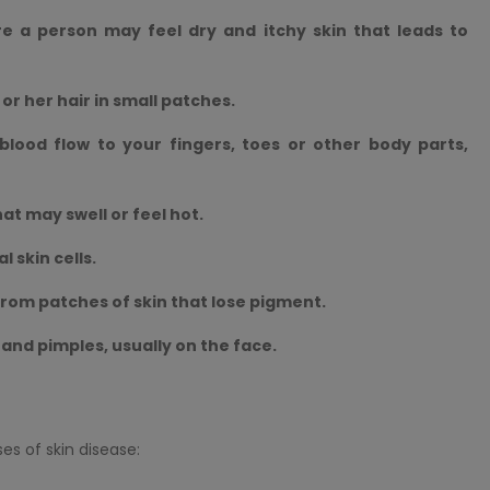
re a person may feel dry and itchy skin that leads to
 or her hair in small patches.
lood flow to your fingers, toes or other body parts,
hat may swell or feel hot.
 skin cells.
 from patches of skin that lose pigment.
n and pimples, usually on the face.
s of skin disease: