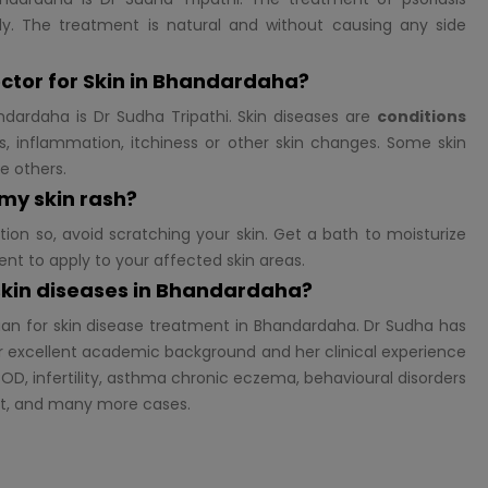
y. The treatment is natural and without causing any side
ctor for
Skin in Bhandardaha?
dardaha is Dr Sudha Tripathi. Skin diseases are
conditions
, inflammation, itchiness or other skin changes. Some skin
se others.
 my skin rash?
tion so, avoid scratching your skin. Get a bath to moisturize
ent to apply to your affected skin areas.
 skin diseases in Bhandardaha?
ian for skin disease treatment in Bhandardaha. Dr Sudha has
 excellent academic background and her clinical experience
OD, infertility, asthma chronic eczema, behavioural disorders
st, and many more cases.