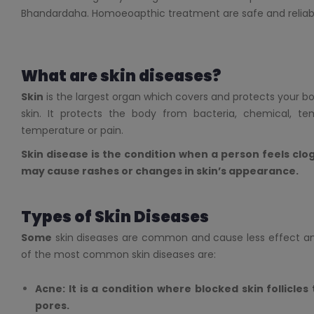
Bhandardaha. Homoeoapthic treatment are safe and reliabl
What are skin diseases?
Skin
is the largest organ which covers and protects your body
skin. It protects the body from bacteria, chemical, tem
temperature or pain.
Skin disease is the condition when a person feels clog,
may cause rashes or changes in skin’s appearance.
Types of Skin Diseases
Some
skin diseases are common and cause less effect a
of the most common skin diseases are:
Acne: It is a condition where blocked skin follicles
pores.