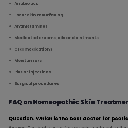
Antibiotics
Laser skin resurfacing
Antihistamines
Medicated creams, oils and ointments
Oral medications
Moisturizers
Pills or injections
Surgical procedures
FAQ on Homeopathic Skin Treatme
Question. Which is the best doctor for psor
Answer.
The best doctor for psoriasis treatment in Bha