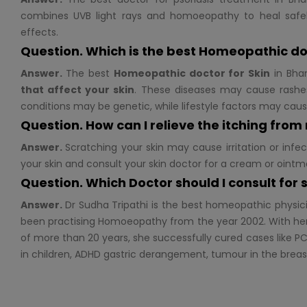
combines UVB light rays and homoeopathy to heal safel
effects.
Question. Which is the best Homeopathic do
Answer.
The best
Homeopathic doctor for
Skin
in Bhan
that affect your skin
. These diseases may cause rashes
conditions may be genetic, while lifestyle factors may cau
Question. How can I relieve the itching from
Answer.
Scratching your skin may cause irritation or infec
your skin and consult your skin doctor for a cream or ointm
Question. Which Doctor should I consult for
Answer.
Dr Sudha Tripathi is the best homeopathic physic
been practising Homoeopathy from the year 2002. With her
of more than 20 years, she successfully cured cases like PC
in children, ADHD gastric derangement, tumour in the brea