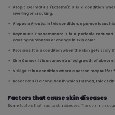
Atopic Dermatitis (Eczema): It is a condition whe
swelling or cracking.
Alopecia Areata: In this condition, a person loses his
Raynaud’s Phenomenon: It is a periodic reduced b
causing numbness or change in skin color.
Psoriasis: It is a condition when the skin gets scaly t
Skin Cancer: It is an uncontrolled growth of abnormal
Vitiligo: It is a condition where a person may suffer
Rosacea: It is a condition in which flushed, thick ski
Factors that cause skin diseases
Some
factors that lead to skin diseases. The common cause