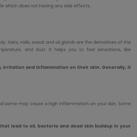
e which does not having any side effects.
. Hairs, nails, sweat and oil glands are the derivatives of the
perature, and dust. It helps you to feel sensations, like
 irritation and inflammation on their skin. Generally, it
nd some may cause a high inflammation on your skin. Some
 that lead to oil, bacteria and dead skin buildup in your