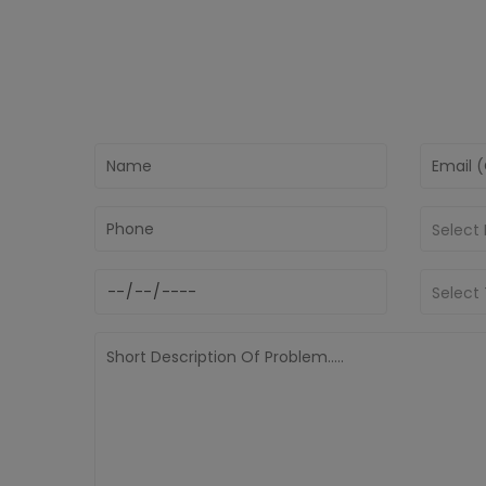
Select
Select 