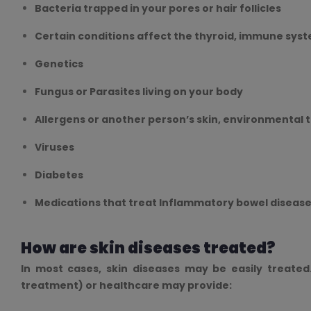
Bacteria trapped in your pores or hair follicles
Certain conditions affect the thyroid, immune syst
Genetics
Fungus or Parasites living on your body
Allergens or another person’s skin, environmental 
Viruses
Diabetes
Medications that treat Inflammatory bowel disease
How are skin diseases treated?
In most cases, skin diseases may be easily treated
treatment) or healthcare may provide: