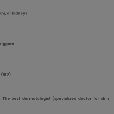
em, or kidneys
triggers
 (IBD)
. The best dermatologist (specialized doctor for skin