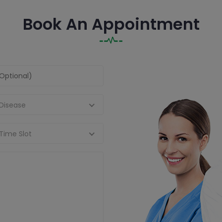
Book An Appointment
 Disease
Time Slot