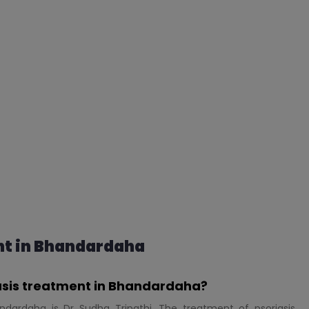
nt in Bhandardaha
iasis treatment in Bhandardaha?
ndardaha is Dr Sudha Tripathi. The treatment of psoriasis